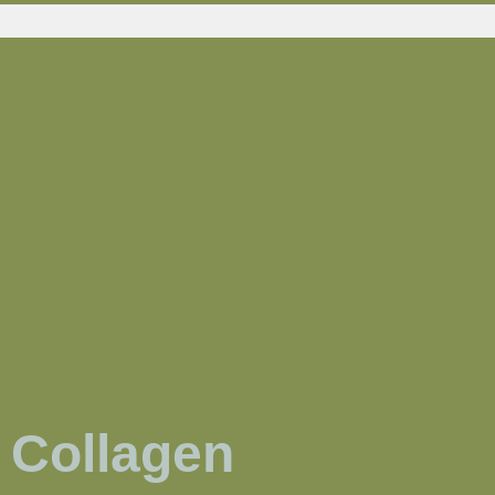
Collagen