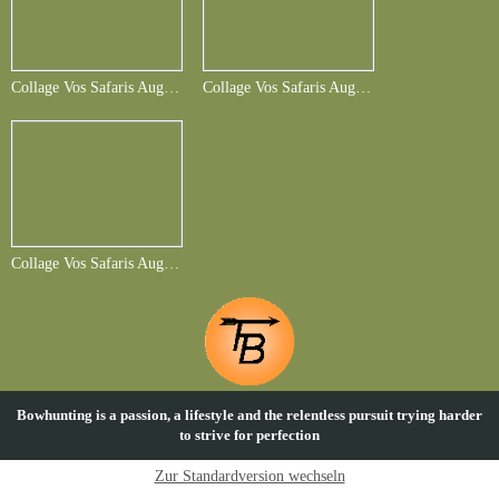
Collage Vos Safaris August 2014-Folie1
Collage Vos Safaris August 2014-Folie6
Collage Vos Safaris August 2014-Folie7
Bowhunting is a passion, a lifestyle and the relentless pursuit trying harder
to strive for perfection
Zur Standardversion wechseln