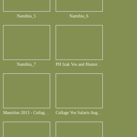
Namibia_5
Namibia_6
Namibia_7
PH Izak Vos and Hunter Frank Berbuir - Buffalo and more August 2013
Mauritius 2013 - Collage Frank Berbuir_english
Collage Vos Safaris August 2014-Folie