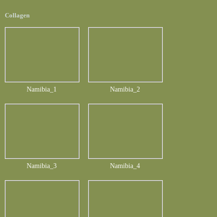
Collagen
Namibia_1
Namibia_2
Namibia_3
Namibia_4