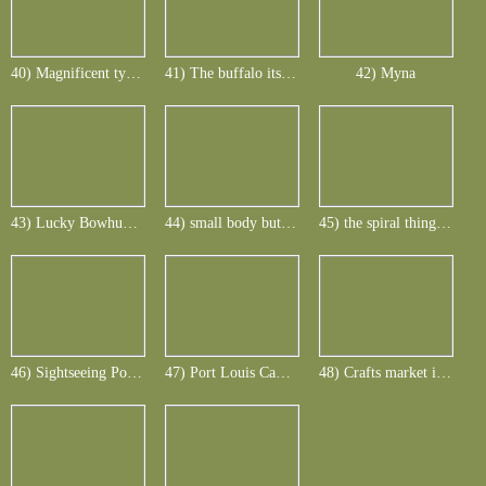
40) Magnificent typical Rusa
41) The buffalo its oxpecker - the rusa its Myna
42) Myna
43) Lucky Bowhunter with big Indonesian wild boar
44) small body but big tusks
45) the spiral thing is the hitting arrow
46) Sightseeing Port Louis - Blue Penny Museum
47) Port Louis Cadan Waterfront Mall
48) Crafts market in the Mall