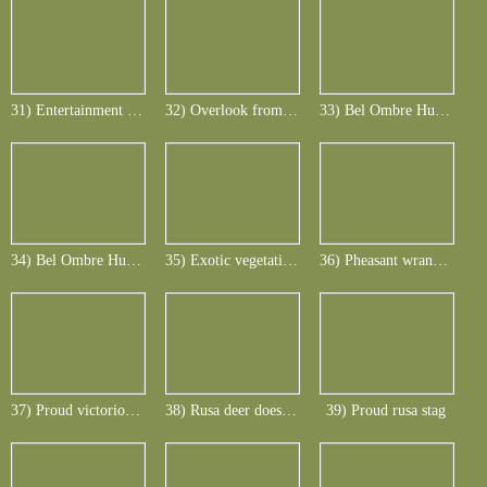
31) Entertainment at the Le Telfair ... after dinner
32) Overlook from Bel Ombre hunting area
33) Bel Ombre Hunting Lodge
34) Bel Ombre Hunting Lodge
35) Exotic vegetation Bel Ombre Lodge ... who finds the doe and calf in the pic
36) Pheasant wranglers with rusa deer spectators
37) Proud victorious pheasant
38) Rusa deer does and calves
39) Proud rusa stag