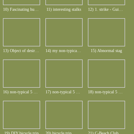
10) Fascinating hunting countryside
11) interesting stalks
12) 1. strike - Guinea Fowl
13) Object of desire - non-typical Rusa_1
14) my non-typical rusa stag of Mauritius
15) Abnormal stag
16) non-typical 5 points and 4 points
17) non-typical 5 points and 4 points
18) non-typical 5 points and 4 points
19) DIY bicycle trip
20) bicycle trip... here at Le Morne
21) C-Beach Club at Le Telfair