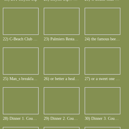
22) C-Beach Club at Le Telfair
23) Palmiers Restaurantfor lunch at Le Telfair
24) the famous beer of Mauritius - Phoenix
25) Man_s breakfast with smoked Marlin etc.
26) or better a healthy one ...
27) or a sweet one or everything
28) Dinner 1. Course -Terrine de rusa cerf
29) Dinner 2. Course - Mauritian wild boar goulash
30) Dinner 3. Course - chocolate-calories-finish