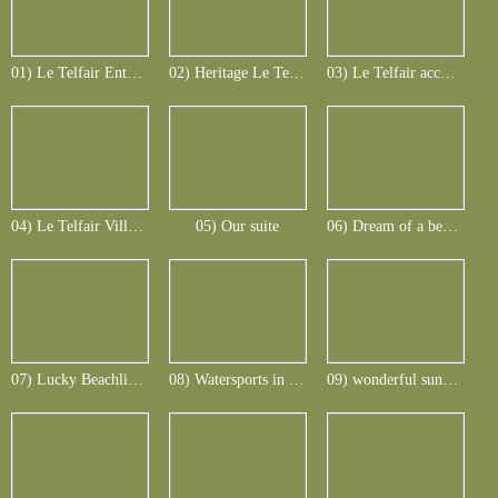
01) Le Telfair Entrance
02) Heritage Le Telfair
03) Le Telfair accomodation
04) Le Telfair Villa in colonial style
05) Our suite
06) Dream of a beach
07) Lucky Beachlife_1
08) Watersports in all facettes
09) wonderful sunsets